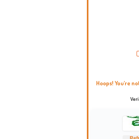
Hoops! You're no
Ver
Ref