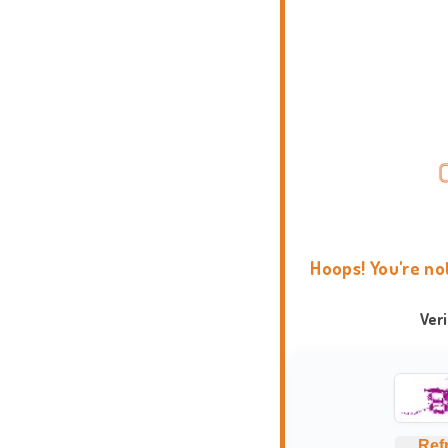
Hoops! You're no
Ver
Ref