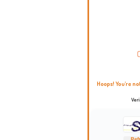
Hoops! You're no
Ver
Ref