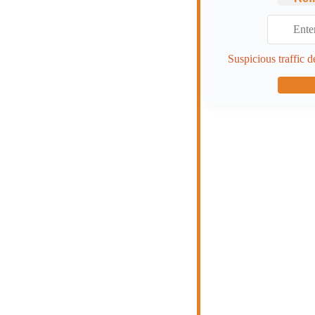
Suspicious traffic d