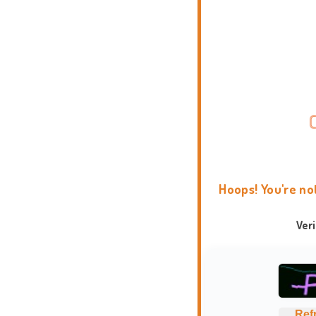
Hoops! You're no
Ver
Ref