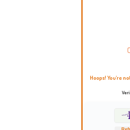
Hoops! You're no
Ver
Ref