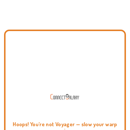
Hoops! You're not Voyager — slow your warp