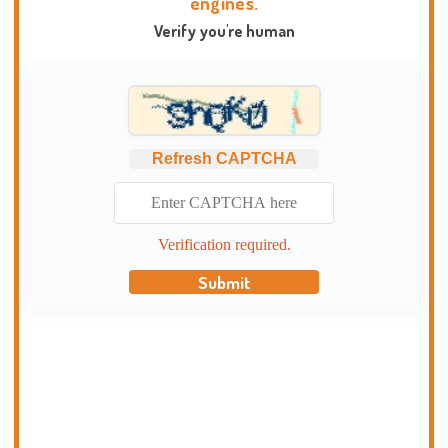
engines.
Verify you're human
Refresh CAPTCHA
Verification required.
Submit