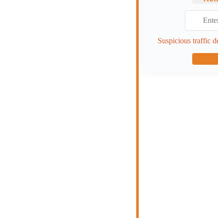
Suspicious traffic d