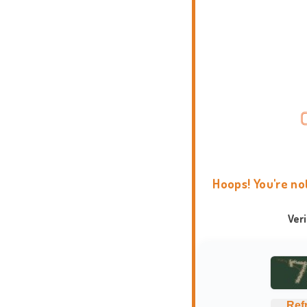
Hoops! You're no
Ver
Ref