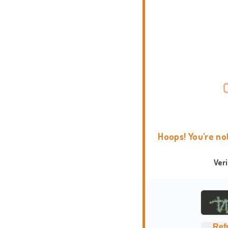
Hoops! You're no
Ver
Ref