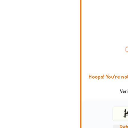
Hoops! You're no
Ver
Ref