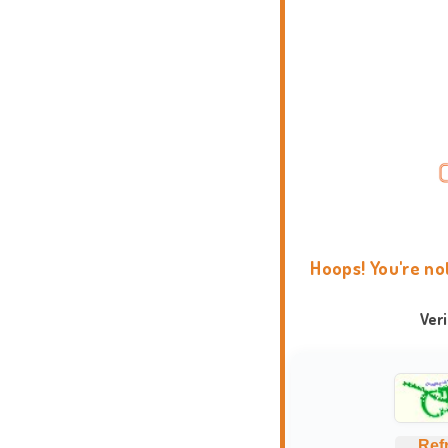
Hoops! You're no
Ver
Ref