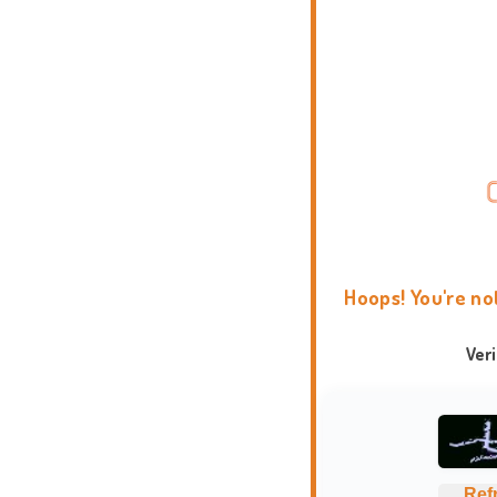
Hoops! You're no
Ver
Ref