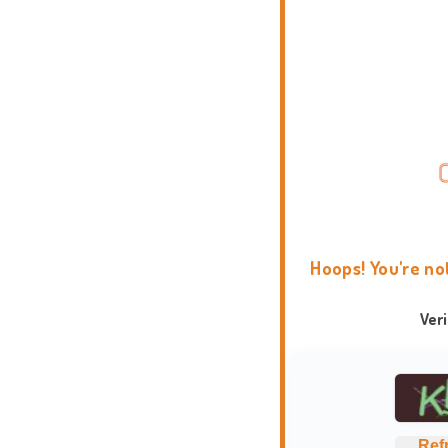
Hoops! You're no
Ver
Ref