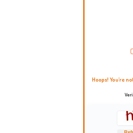
Hoops! You're no
Ver
Ref