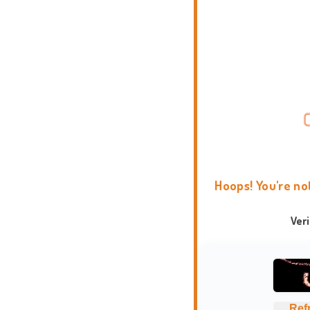
Hoops! You're no
Ver
Ref