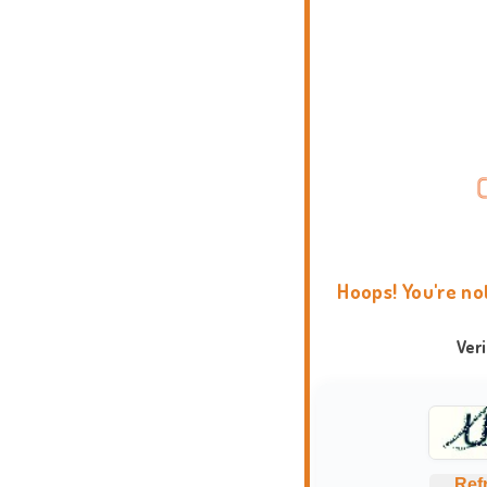
Hoops! You're no
Ver
Ref