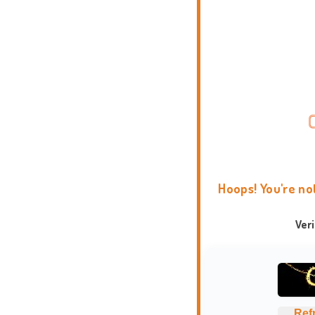
Hoops! You're no
Ver
Ref