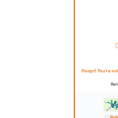
Hoops! You're no
Ver
Ref