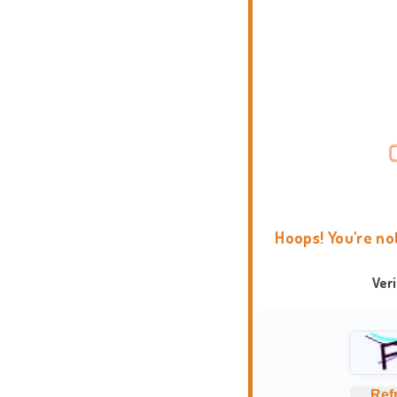
Hoops! You're no
Ver
Ref