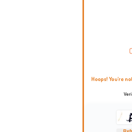
Hoops! You're no
Ver
Ref