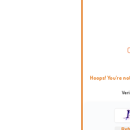
Hoops! You're no
Ver
Ref