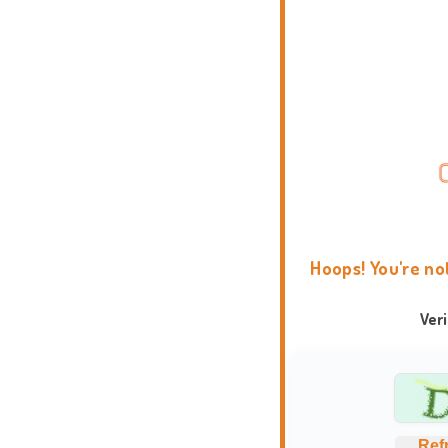
Hoops! You're no
Ver
Ref