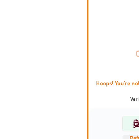
Hoops! You're no
Ver
Ref