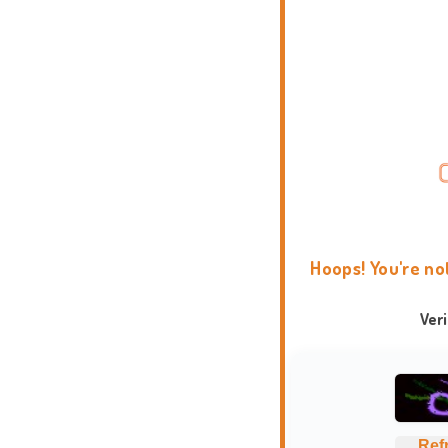
Hoops! You're no
Ver
Ref