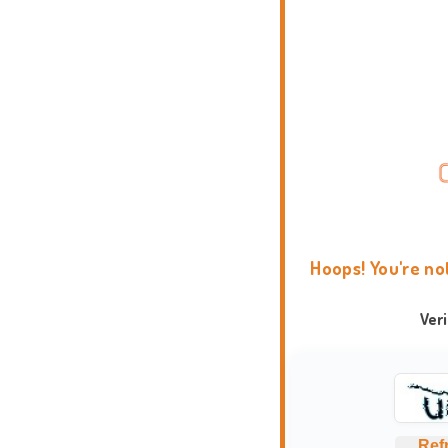
Hoops! You're no
Ver
Ref