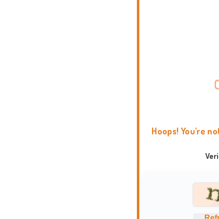
Hoops! You're no
Ver
Ref