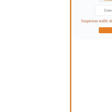
Suspicious traffic d