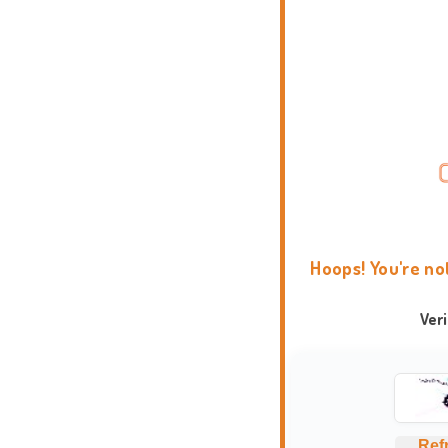
Hoops! You're no
Ver
Ref