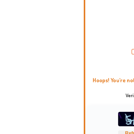
Hoops! You're no
Ver
Ref