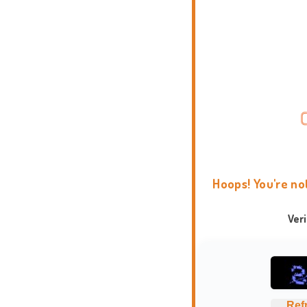
Hoops! You're no
Ver
Ref