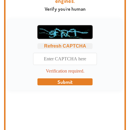
engines.
Verify you're human
Refresh CAPTCHA
Verification required.
Submit