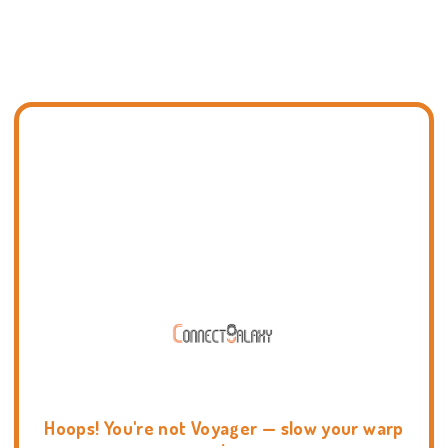
Hoops! You're not Voyager — slow your warp