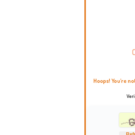
Hoops! You're no
Ver
Ref