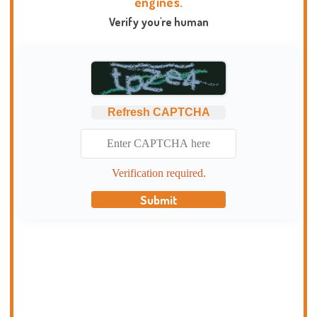
engines.
Verify you're human
Refresh CAPTCHA
Verification required.
Submit