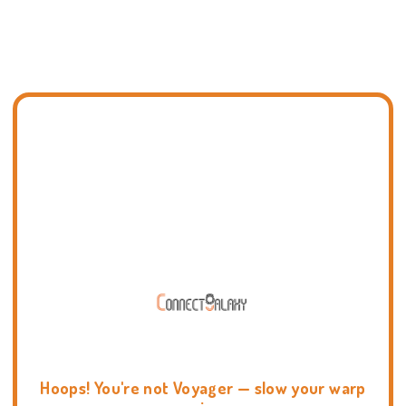
Hoops! You're not Voyager — slow your warp