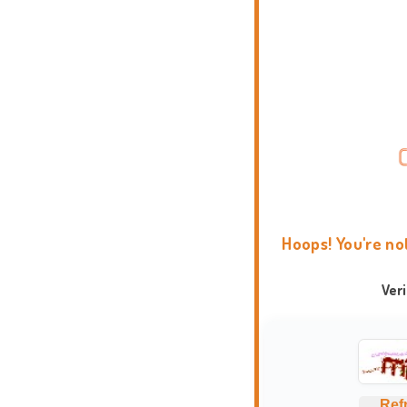
Hoops! You're no
Ver
Ref