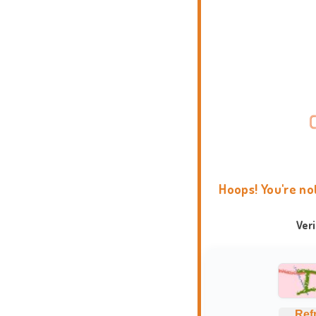
Hoops! You're no
Ver
Ref