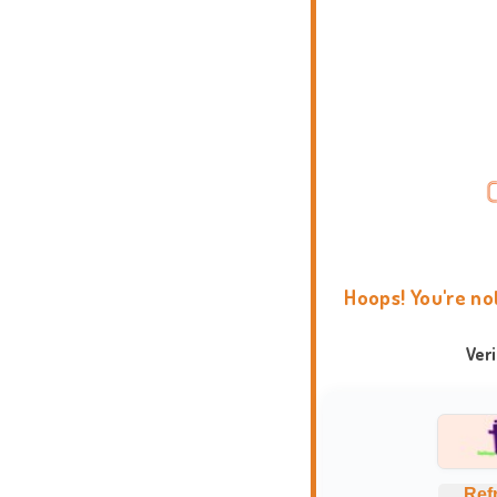
Hoops! You're no
Ver
Ref