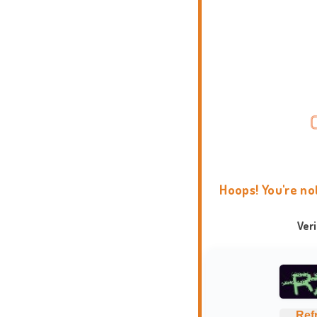
Hoops! You're no
Ver
Ref