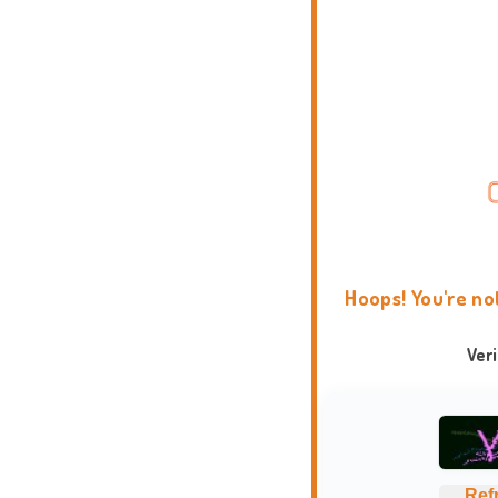
Hoops! You're no
Ver
Ref