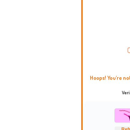
Hoops! You're no
Ver
Ref