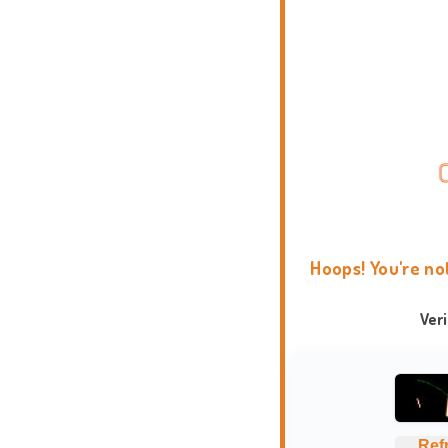
Hoops! You're no
Ver
Ref