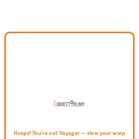
Hoops! You're not Voyager — slow your warp