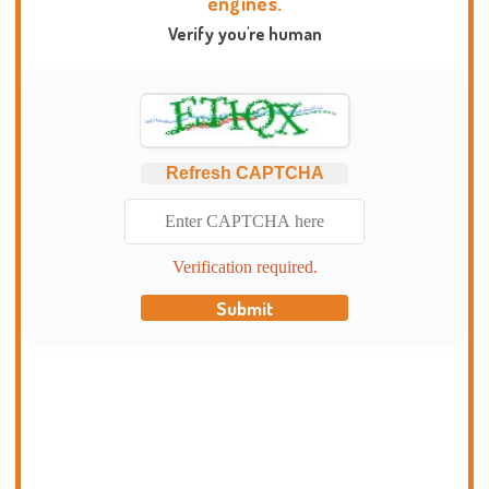
engines.
Verify you're human
Refresh CAPTCHA
Verification required.
Submit