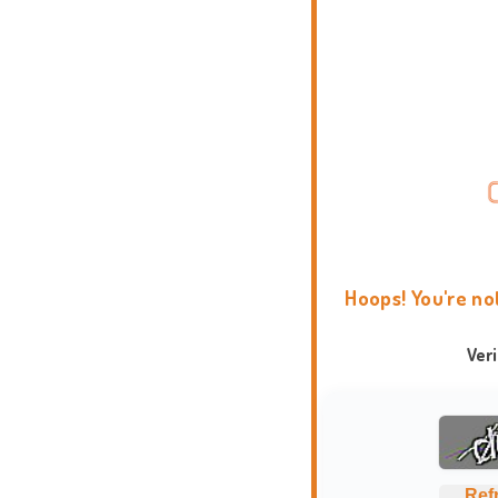
Hoops! You're no
Ver
Ref