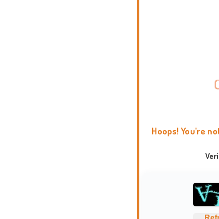
Hoops! You're no
Ver
Ref