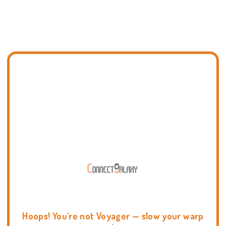
Hoops! You're not Voyager — slow your warp