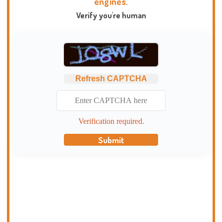
engines.
Verify you're human
Refresh CAPTCHA
Verification required.
Submit