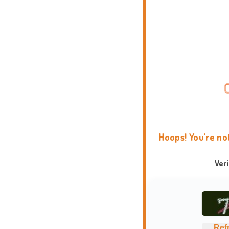
Hoops! You're no
Ver
Ref