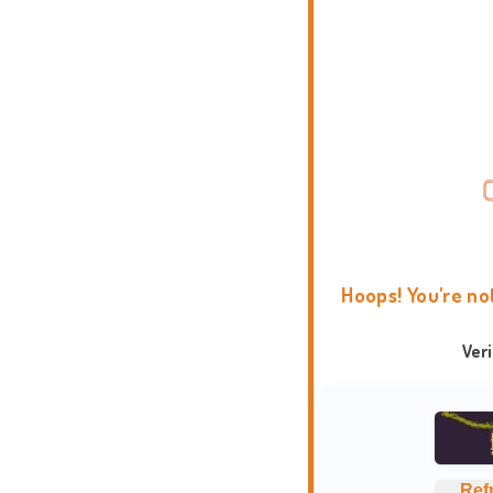
Hoops! You're no
Ver
Ref