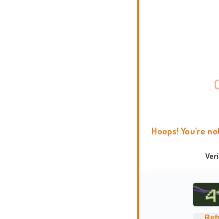
Hoops! You're no
Ver
Ref