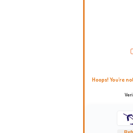
Hoops! You're no
Ver
Ref