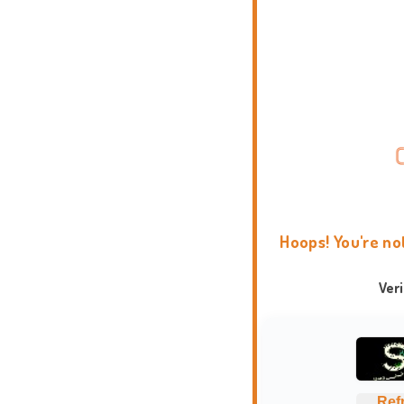
Hoops! You're no
Ver
Ref