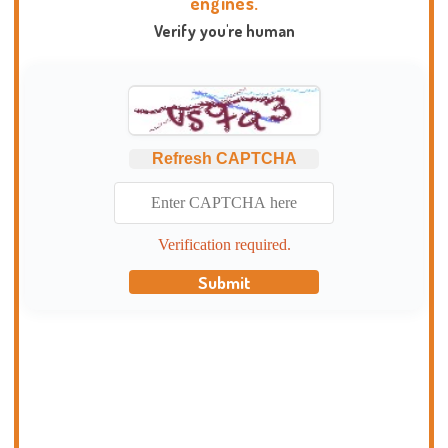
engines.
Verify you're human
Refresh CAPTCHA
Verification required.
Submit