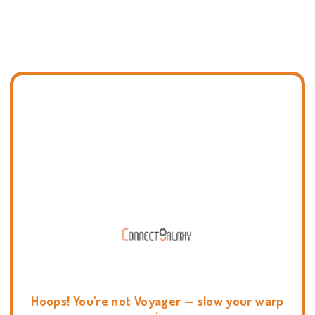
Hoops! You're not Voyager — slow your warp