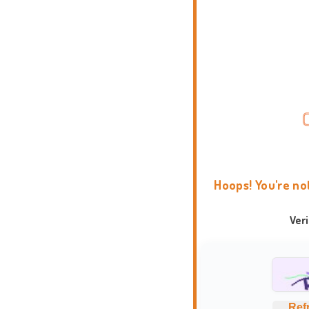
Hoops! You're no
Ver
Ref