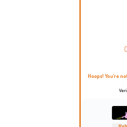
Hoops! You're no
Ver
Ref